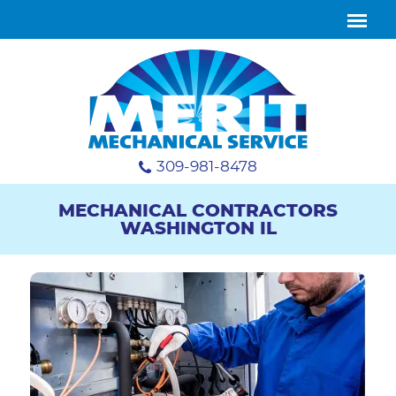
309-981-8478
MECHANICAL CONTRACTORS
WASHINGTON IL