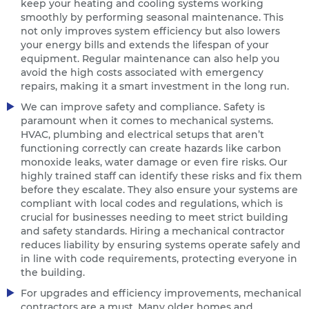
keep your heating and cooling systems working
smoothly by performing seasonal maintenance. This
not only improves system efficiency but also lowers
your energy bills and extends the lifespan of your
equipment. Regular maintenance can also help you
avoid the high costs associated with emergency
repairs, making it a smart investment in the long run.
We can improve safety and compliance. Safety is
paramount when it comes to mechanical systems.
HVAC, plumbing and electrical setups that aren’t
functioning correctly can create hazards like carbon
monoxide leaks, water damage or even fire risks. Our
highly trained staff can identify these risks and fix them
before they escalate. They also ensure your systems are
compliant with local codes and regulations, which is
crucial for businesses needing to meet strict building
and safety standards. Hiring a mechanical contractor
reduces liability by ensuring systems operate safely and
in line with code requirements, protecting everyone in
the building.
For upgrades and efficiency improvements, mechanical
contractors are a must. Many older homes and