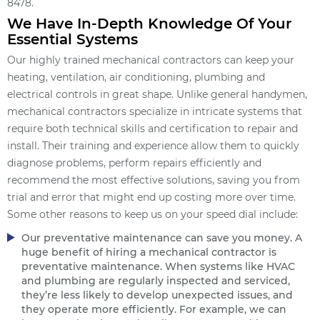
8478.
We Have In-Depth Knowledge Of Your
Essential Systems
Our highly trained mechanical contractors can keep your
heating, ventilation, air conditioning, plumbing and
electrical controls in great shape. Unlike general handymen,
mechanical contractors specialize in intricate systems that
require both technical skills and certification to repair and
install. Their training and experience allow them to quickly
diagnose problems, perform repairs efficiently and
recommend the most effective solutions, saving you from
trial and error that might end up costing more over time.
Some other reasons to keep us on your speed dial include:
Our preventative maintenance can save you money. A
huge benefit of hiring a mechanical contractor is
preventative maintenance. When systems like HVAC
and plumbing are regularly inspected and serviced,
they’re less likely to develop unexpected issues, and
they operate more efficiently. For example, we can