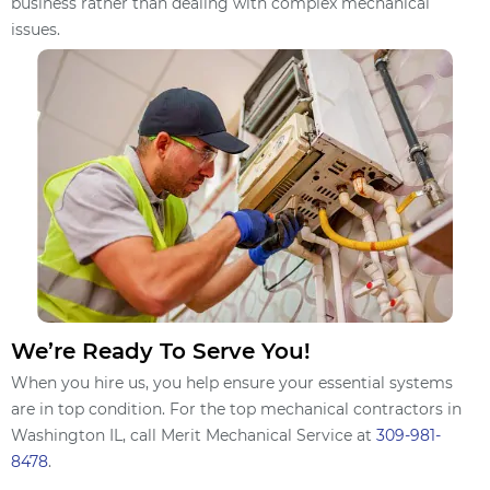
business rather than dealing with complex mechanical
issues.
We’re Ready To Serve You!
When you hire us, you help ensure your essential systems
are in top condition. For the top mechanical contractors in
Washington IL, call Merit Mechanical Service at
309-981-
8478
.