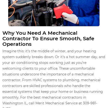
Why You Need A Mechanical
Contractor To Ensure Smooth, Safe
Operations
Imagine this: it’s the middle of winter, and your heating
system suddenly breaks down. Or it’s a hot summer day, and
your air conditioning stops working just as you’re
welcoming clients to your office. These uncomfortable
situations underscore the importance of a mechanical
contractor. From HVAC systems to plumbing, mechanical
contractors are skilled professionals who handle the
essential systems that keep your home or business running
smoothly. For the best mechanical contractors in
Washington IL, call Merit Mechanical Service at 309-981-