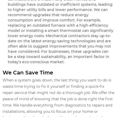
buildings have outdated or inefficient systems, leading
to higher utility bills and lower performance. We can
recommend upgrades that reduce energy
consumption and improve comfort. For example,
replacing an outdated furnace with a high-efficiency
model or installing a smart thermostat can significantly
lower energy costs. Mechanical contractors stay up-to-
date on the latest energy-saving technologies and are
often able to suggest improvements that you may not
have considered. For businesses, these upgrades can
be a step toward sustainability, an important factor in
today’s eco-conscious market.
We Can Save Time
When a system goes down, the last thing you want to do is
waste time trying to fix it yourself or finding a quick-fix
repair service that might not do a thorough job. We offer the
peace of mind of knowing that the job is done right the first
time. We handle everything from diagnostics to repairs and
installations, allowing you to focus on your home or