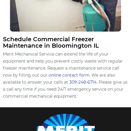
Schedule Commercial Freezer
Maintenance in Bloomington IL
Merit Mechanical Service can extend the life of your
equipment and help you prevent costly waste with regular
freezer maintenance. Request a maintenance service call
now by filling out our
online contact form
. We are also
available to answer your calls at
309-248-6714
. Please give us
a call any time if you need 24/7 emergency service on your
commercial mechanical equipment.