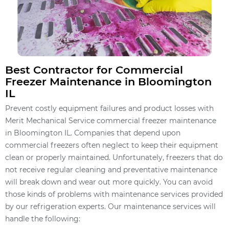
Best Contractor for Commercial
Freezer Maintenance in Bloomington
IL
Prevent costly equipment failures and product losses with
Merit Mechanical Service commercial freezer maintenance
in Bloomington IL. Companies that depend upon
commercial freezers often neglect to keep their equipment
clean or properly maintained. Unfortunately, freezers that do
not receive regular cleaning and preventative maintenance
will break down and wear out more quickly. You can avoid
those kinds of problems with maintenance services provided
by our refrigeration experts. Our maintenance services will
handle the following: