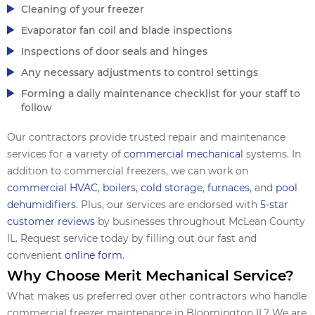
Cleaning of your freezer
Evaporator fan coil and blade inspections
Inspections of door seals and hinges
Any necessary adjustments to control settings
Forming a daily maintenance checklist for your staff to
follow
Our contractors provide trusted repair and maintenance
services for a variety of
commercial mechanical
systems. In
addition to commercial freezers, we can work on
commercial HVAC
,
boilers
,
cold storage
,
furnaces
, and
pool
dehumidifiers
. Plus, our services are endorsed with
5-star
customer reviews
by businesses throughout McLean County
IL. Request service today by filling out our fast and
convenient
online form
.
Why Choose Merit Mechanical Service?
What makes us preferred over other contractors who handle
commercial freezer maintenance in Bloomington IL? We are