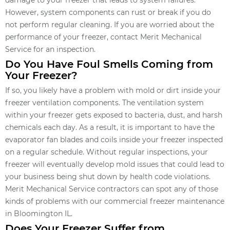
damage to your freezer that leads to system failures.
However, system components can rust or break if you do
not perform regular cleaning. If you are worried about the
performance of your freezer, contact Merit Mechanical
Service for an inspection.
Do You Have Foul Smells Coming from
Your Freezer?
If so, you likely have a problem with mold or dirt inside your
freezer ventilation components. The ventilation system
within your freezer gets exposed to bacteria, dust, and harsh
chemicals each day. As a result, it is important to have the
evaporator fan blades and coils inside your freezer inspected
on a regular schedule. Without regular inspections, your
freezer will eventually develop mold issues that could lead to
your business being shut down by health code violations.
Merit Mechanical Service contractors can spot any of those
kinds of problems with our commercial freezer maintenance
in Bloomington IL.
Does Your Freezer Suffer from