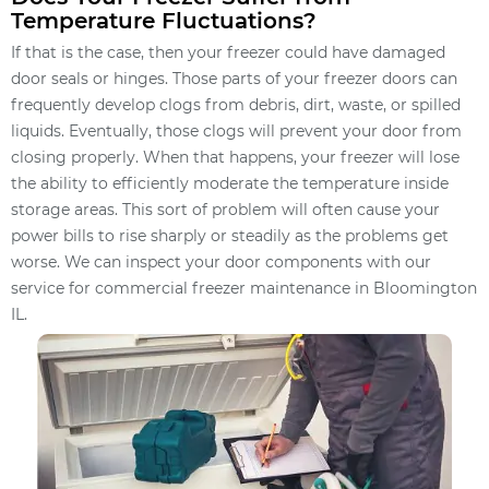
Temperature Fluctuations?
If that is the case, then your freezer could have damaged
door seals or hinges. Those parts of your freezer doors can
frequently develop clogs from debris, dirt, waste, or spilled
liquids. Eventually, those clogs will prevent your door from
closing properly. When that happens, your freezer will lose
the ability to efficiently moderate the temperature inside
storage areas. This sort of problem will often cause your
power bills to rise sharply or steadily as the problems get
worse. We can inspect your door components with our
service for commercial freezer maintenance in Bloomington
IL.