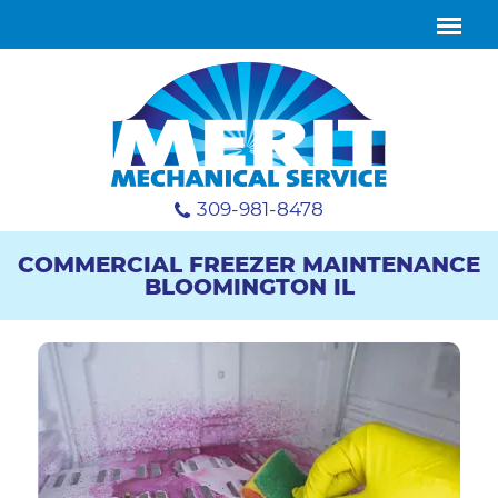
309-981-8478
COMMERCIAL FREEZER MAINTENANCE
BLOOMINGTON IL