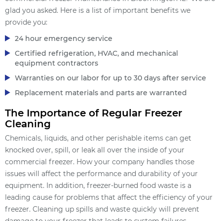
glad you asked. Here is a list of important benefits we
provide you:
24 hour emergency service
Certified refrigeration, HVAC, and mechanical
equipment contractors
Warranties on our labor for up to 30 days after service
Replacement materials and parts are warranted
The Importance of Regular Freezer
Cleaning
Chemicals, liquids, and other perishable items can get
knocked over, spill, or leak all over the inside of your
commercial freezer. How your company handles those
issues will affect the performance and durability of your
equipment. In addition, freezer-burned food waste is a
leading cause for problems that affect the efficiency of your
freezer. Cleaning up spills and waste quickly will prevent