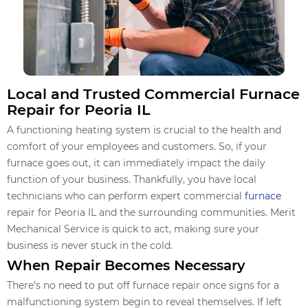
Local and Trusted Commercial Furnace
Repair for Peoria IL
A functioning heating system is crucial to the health and
comfort of your employees and customers. So, if your
furnace goes out, it can immediately impact the daily
function of your business. Thankfully, you have local
technicians who can perform expert commercial
furnace
repair for Peoria IL and the surrounding communities. Merit
Mechanical Service is quick to act, making sure your
business is never stuck in the cold.
When Repair Becomes Necessary
There’s no need to put off furnace repair once signs for a
malfunctioning system begin to reveal themselves. If left