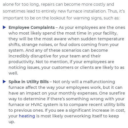
alone for too long, repairs can become more costly and
sometimes lead to entirely new furnace installation. Thus, it’s
important to be on the lookout for warning signs, such as:
Employee Complaints
– As your employees are the ones
who most likely spend the most time in your facility,
they will be the most aware when sudden temperature
shifts, strange noises, or foul odors coming from your
system. And any of these scenarios can become
incredibly disruptive for your team and their
productivity. Not to mention, if your employees are
noticing issues, your customers or clients are likely to as
well.
Spike in Utility Bills
– Not only will a malfunctioning
furnace affect the way your employees work, but it can
have an impact on your monthly expenses. One surefire
way to determine if there’s something wrong with your
furnace or HVAC system is to compare recent utility bills
to previous ones. If you see a significant increase in cost,
your
heating
is most likely overworking itself to keep
up.