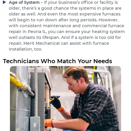
Age of System
– If your business’s office or facility is
older, there’s a good chance the systems in place are
older as well. And even the most expensive furnaces
will begin to run down after long periods. However,
with consistent maintenance and commercial furnace
repair in Peoria IL, you can ensure your heating system
well outlasts its lifespan. And if a system is too old for
repair, Merit Mechanical can assist with furnace
installation, too.
Technicians Who Match Your Needs