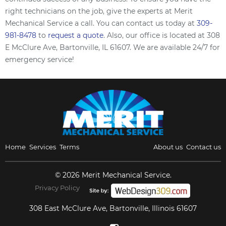
right technicians on the job, give the experts at Merit
Mechanical Service a call. You can contact us today at
309-
981-8478
to
request a quote
. Also, our office is located at 308
E McClure Ave, Bartonville, IL 61607. We are available 24/7 for
emergency service!
Home
Services
Terms
About us
Contact us
© 2026 Merit Mechanical Service.
Privacy Policy
308 East McClure Ave, Bartonville, Illinois 61607