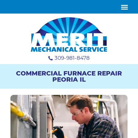
309-981-8478
COMMERCIAL FURNACE REPAIR
PEORIA IL