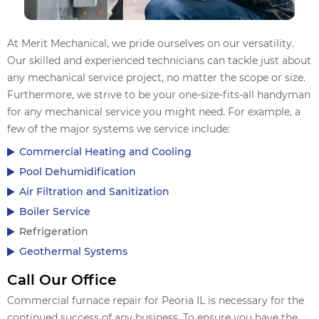
At Merit Mechanical, we pride ourselves on our versatility.
Our skilled and experienced technicians can tackle just about
any mechanical service project, no matter the scope or size.
Furthermore, we strive to be your one-size-fits-all handyman
for any mechanical service you might need. For example, a
few of the major systems we service include:
Commercial Heating and Cooling
Pool Dehumidification
Air Filtration and Sanitization
Boiler Service
Refrigeration
Geothermal Systems
Call Our Office
Commercial furnace repair for Peoria IL is necessary for the
continued success of any business. To ensure you have the